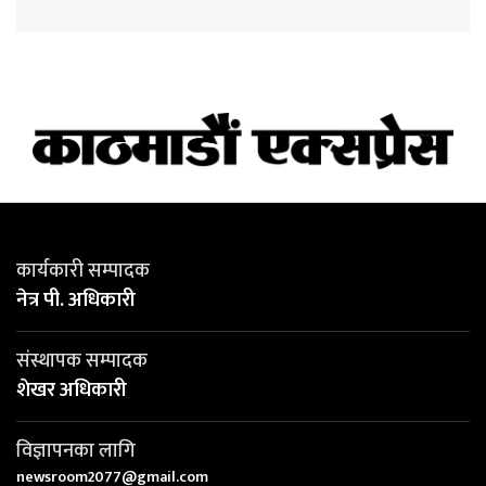
कार्यकारी सम्पादक
नेत्र पी. अधिकारी
संस्थापक सम्पादक
शेखर अधिकारी
विज्ञापनका लागि
newsroom2077@gmail.com