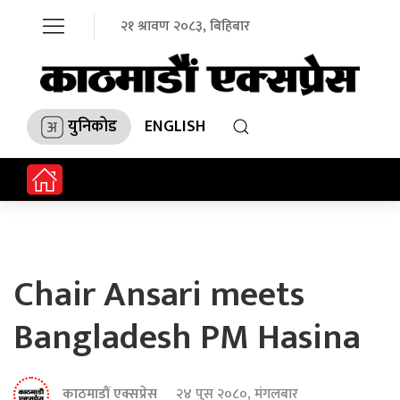
२१ श्रावण २०८३, बिहिबार
युनिकोड
ENGLISH
Chair Ansari meets
Bangladesh PM Hasina
काठमाडौं एक्सप्रेस
२४ पुस २०८०, मंगलबार