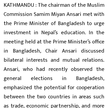
KATHMANDU : The chairman of the Muslim
Commission Samim Miyan Ansari met with
the Prime Minister of Bangladesh to urge
investment in Nepal’s education. In the
meeting held at the Prime Minister’s office
in Bangladesh, Chair Ansari discussed
bilateral interests and mutual relations.
Ansari, who had recently observed the
general elections in Bangladesh,
emphasized the potential for cooperation
between the two countries in areas such
as trade, economic partnership, and more