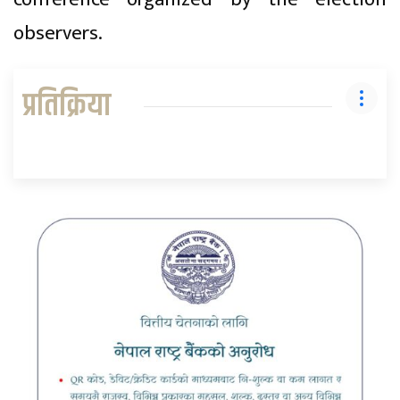
observers.
प्रतिक्रिया