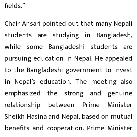
fields.”
Chair Ansari pointed out that many Nepali
students are studying in Bangladesh,
while some Bangladeshi students are
pursuing education in Nepal. He appealed
to the Bangladeshi government to invest
in Nepal’s education. The meeting also
emphasized the strong and genuine
relationship between Prime Minister
Sheikh Hasina and Nepal, based on mutual
benefits and cooperation. Prime Minister