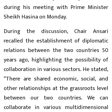
during his meeting with Prime Minister
Sheikh Hasina on Monday.
During the discussion, Chair Ansari
recalled the establishment of diplomatic
relations between the two countries 50
years ago, highlighting the possibility of
collaboration in various sectors. He stated,
“There are shared economic, social, and
other relationships at the grassroots level
between our two countries. We can
collaborate in various multidimensional