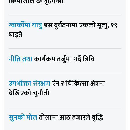
क्रियाशील छः गृहमन्त्री
ग्वार्कोमा यात्रु
बस दुर्घटनामा एकको मृत्यु, १९
घाइते
नीति तथा
कार्यक्रम तर्जुमा गर्दै त्रिवि
उपभोक्ता संरक्षण
ऐन र चिकित्सा क्षेत्रमा
देखिएको चुनौती
सुनको मोल
तोलामा आठ हजारले वृद्धि