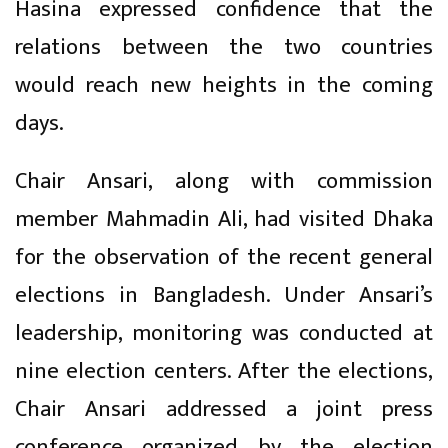
Hasina expressed confidence that the
relations between the two countries
would reach new heights in the coming
days.
Chair Ansari, along with commission
member Mahmadin Ali, had visited Dhaka
for the observation of the recent general
elections in Bangladesh. Under Ansari’s
leadership, monitoring was conducted at
nine election centers. After the elections,
Chair Ansari addressed a joint press
conference organized by the election