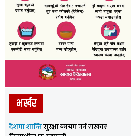
भर्खर
देशमा शान्ति
सुरक्षा कायम गर्न सरकार